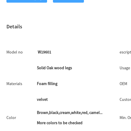
Details
Model no
W19601
escrip
Solid Oak wood legs
Usage
Materials
Foam filling
OEM
velvet
Custo
Brown,black,cream,white,red, camel...
Color
Min. O
More colors to be checked