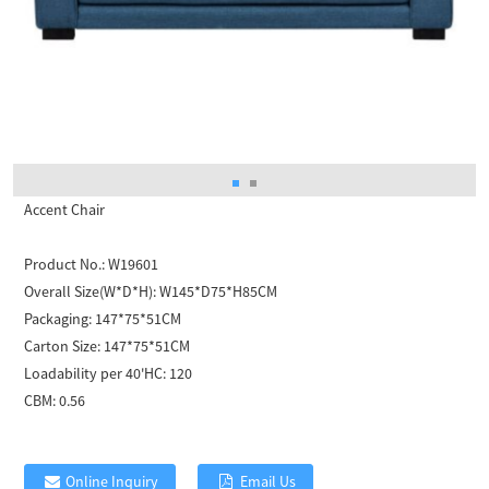
Accent Chair
Product No.:
W19601
Overall Size(W*D*H):
W145*D75*H85CM
Packaging:
147*75*51CM
Carton Size:
147*75*51CM
Loadability per 40'HC:
120
CBM:
0.56
Online Inquiry
Email Us