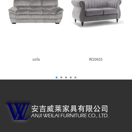
sofa
W20655