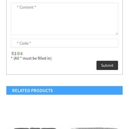
* (All * must be filled in)
RELATED PRODUCTS