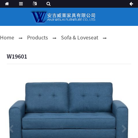
Home
Products
Sofa & Loveseat
W19601