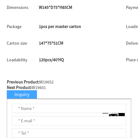
Dimensions
W145*D75*H85CM
Payme
Package
1pcs per master carton
Loadin
Carton size
147*75*51CM
Delive
Loadability
120pcs/40'HQ
Place 
Previous Product:
W19652
Next Product:
W19601
Inquiry