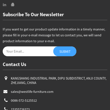
Subscribe To Our Newsletter
If you want to get our product update information in a timely manner,
please fill in your e-mail message to let us contact you, we will send
product information to your e-mail.
Contact Us
KANGSHANG INDUSTRIAL PARK, DIPU SUBDISTRICT, ANJI COUNTY,
ZHEJIANG, CHINA
sales@westlife-furniture.com
0086-572-5125512
15355726373