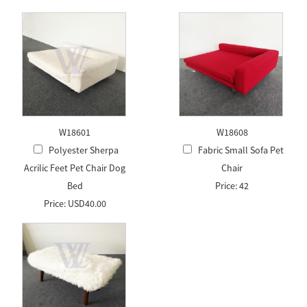
W18601
W18608
Polyester Sherpa
Fabric Small Sofa Pet
Acrilic Feet Pet Chair Dog
Chair
Bed
Price: 42
Price: USD40.00