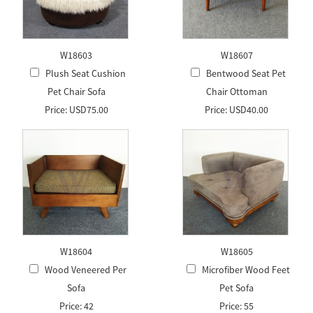
W18603
W18607
Plush Seat Cushion
Bentwood Seat Pet
Pet Chair Sofa
Chair Ottoman
Price: USD75.00
Price: USD40.00
W18604
W18605
Wood Veneered Per
Microfiber Wood Feet
Sofa
Pet Sofa
Price: 42
Price: 55