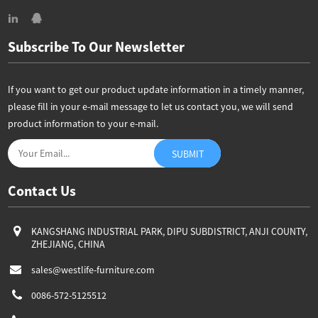
Subscribe To Our Newsletter
If you want to get our product update information in a timely manner,
please fill in your e-mail message to let us contact you, we will send
product information to your e-mail.
Contact Us
KANGSHANG INDUSTRIAL PARK, DIPU SUBDISTRICT, ANJI COUNTY,
ZHEJIANG, CHINA
sales@westlife-furniture.com
0086-572-5125512