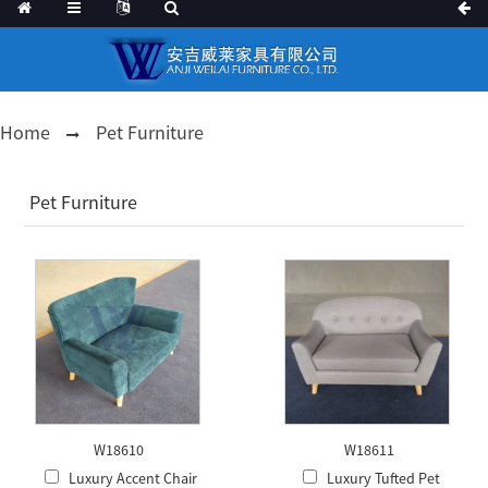
Home
Pet Furniture
Pet Furniture
W18610
W18611
Luxury Accent Chair
Luxury Tufted Pet