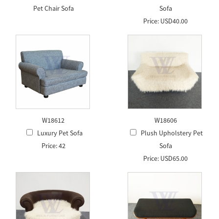
Pet Chair Sofa
Sofa
Price: USD40.00
W18612
W18606
Luxury Pet Sofa
Plush Upholstery Pet
Price: 42
Sofa
Price: USD65.00