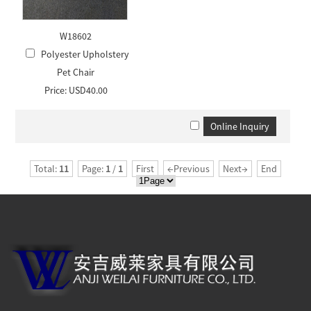
W18602
Polyester Upholstery
Pet Chair
Price: USD40.00
Total:
11
Page:
1
/
1
First
←Previous
Next→
End