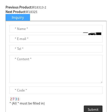
Previous Product:
W18313-2
Next Product:
W18325
Inquiry
* (All * must be filled in)