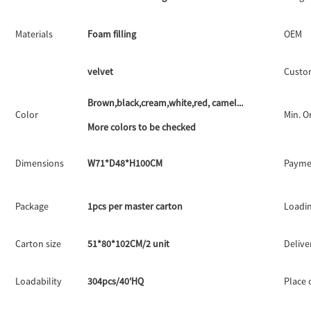
Materials
Foam filling
OEM
velvet
Custo
Brown,black,cream,white,red, camel...
Color
Min. O
More colors to be checked
Dimensions
W71*D48*H100CM
Payme
Package
1pcs per master carton
Loadin
Carton size
51*80*102CM/2 unit
Delive
Loadability
304pcs/40'HQ
Place 