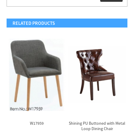
RELATED PRODUCTS
W17959
Shining PU Buttoned with Metal
P
Loop Dining Chair