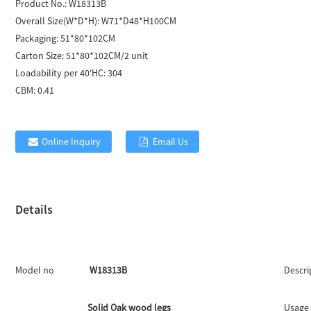
Product No.:
W18313B
Overall Size(W*D*H):
W71*D48*H100CM
Packaging:
51*80*102CM
Carton Size:
51*80*102CM/2 unit
Loadability per 40'HC:
304
CBM:
0.41
Online Inquiry
Email Us
Details
Model no
W18313B
Descri
Solid Oak wood legs
Usage