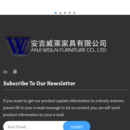
Subscribe To Our Newsletter
If you want to get our product update information in a timely manner,
please fill in your e-mail message to let us contact you, we will send
product information to your e-mail.