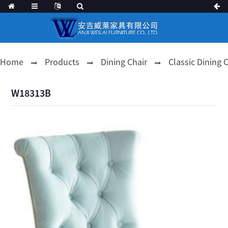
Home
Products
Dining Chair
Classic Dining 
W18313B