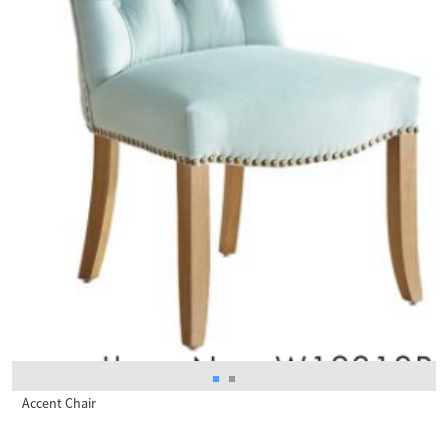
Accent Chair