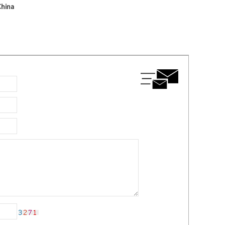
China