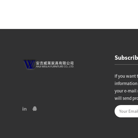
hair
Lounge chair W11237
Subscrib
If you want 
information 
your e-mail 
will send pr