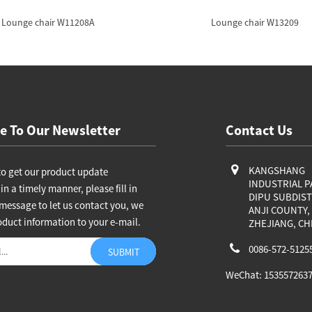
Lounge chair W11208A
Lounge chair W13209
e To Our Newsletter
Contact Us
KANGSHANG
to get our product update
INDUSTRIAL P
in a timely manner, please fill in
DIPU SUBDIST
message to let us contact you, we
ANJI COUNTY,
oduct information to your e-mail.
ZHEJIANG, CH
0086-572-5125
WeChat: 153557263