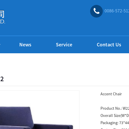
0086-572-51
News
Service
Contact Us
2
Accent Chair
Product No.:
W2
Overall Size(W*
Packaging:
73*4