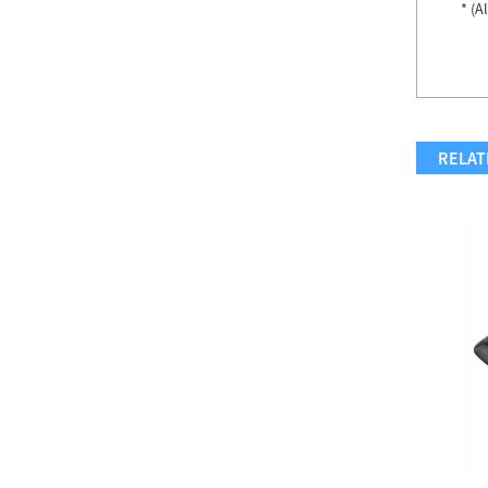
* (A
Accent Chair...
Accent Chair...
RELAT