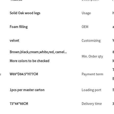
Solid Oak wood legs
Usage
Foam filling
OEM
velvet
Customizing
Brown,black,cream,white,red, camel...
8
Min. Order qty
More colors to be checked
M
s
W69*D84.5*H77CM
Payment term
1pcs per master carton
Loading port
73*44*66CM
Delivery time