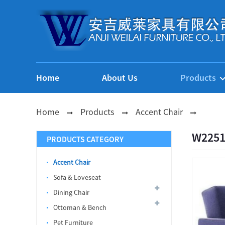
Home
About Us
Products
Home
Products
Accent Chair
W2251
PRODUCTS CATEGORY
Accent Chair
Sofa & Loveseat
Dining Chair
Ottoman & Bench
Pet Furniture