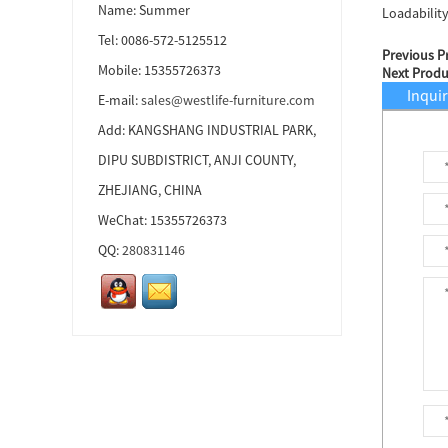
Name: Summer
Loadabilit
Tel: 0086-572-5125512
Previous P
Ottoman...
Mobile: 15355726373
Next Produ
Inqui
E-mail:
sales@westlife-furniture.com
Add: KANGSHANG INDUSTRIAL PARK,
Ottoman...
DIPU SUBDISTRICT, ANJI COUNTY,
ZHEJIANG, CHINA
WeChat: 15355726373
Ottoman...
QQ:
280831146
Accent Chair...
Accent Chair...