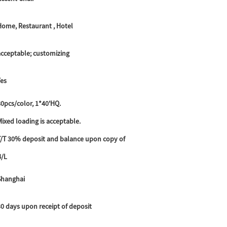
Home, Restaurant , Hotel
acceptable; customizing
Yes
0pcs/color, 1*40'HQ.
ixed loading is acceptable.
T/T 30% deposit and balance upon copy of
B/L
Shanghai
30 days upon receipt of deposit