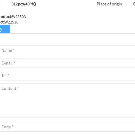
y
312pcs/40'HQ
Place of origin
roduct:
W23503
ct:
W22536
ry