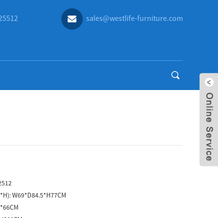
25512
sales@westlife-furniture.com
2512
D*H):
W69*D84.5*H77CM
4*66CM