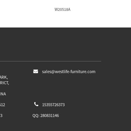
W20518A
sales@westlife-furniture.com
ARK,
RICT,
INA
512
15355726373
73
QQ:
280831146