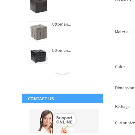
Ottoman...
Materials
Ottoman...
Color
Ottoman...
Dimension
CONTACT US
Ottoman...
Package
Carton size
Ottoman...