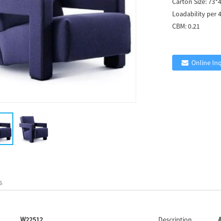
Carton Size:
73*
Loadability per 
CBM:
0.21
Online In
s
W22512
Description