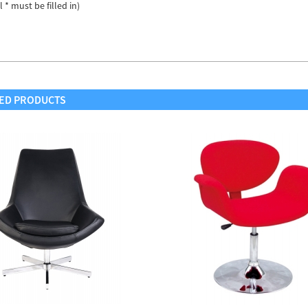
ll * must be filled in)
ED PRODUCTS