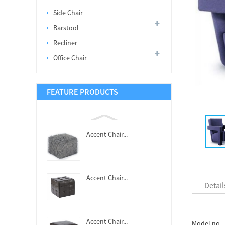
Side Chair
Barstool
Recliner
Office Chair
FEATURE PRODUCTS
Accent Chair...
Accent Chair...
Detail
Accent Chair...
Model no